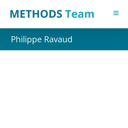
Skip
to
content
Philippe Ravaud